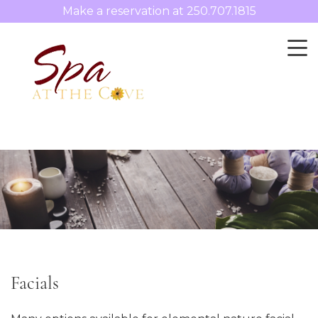
Make a reservation at
250.707.1815
Facials