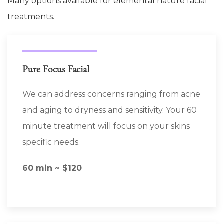
Many options available for elemental nature facial
treatments.
Pure Focus Facial
We can address concerns ranging from acne
and aging to dryness and sensitivity. Your 60
minute treatment will focus on your skins
specific needs.
60 min ~ $120