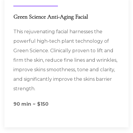
Green Science Anti-Aging Facial
This rejuvenating facial harnesses the
powerful high-tech plant technology of
Green Science. Clinically proven to lift and
firm the skin, reduce fine lines and wrinkles,
improve skins smoothness, tone and clarity,
and significantly improve the skins barrier
strength.
90 min ~ $150