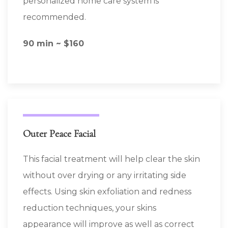
personalized home care system is
recommended.
90 min ~ $160
Outer Peace Facial
This facial treatment will help clear the skin
without over drying or any irritating side
effects. Using skin exfoliation and redness
reduction techniques, your skins
appearance will improve as well as correct