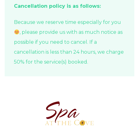
Cancellation policy is as follows:
Because we reserve time especially for you
, please provide us with as much notice as
possible if you need to cancel. If a
cancellation is less than 24 hours, we charge
50% for the service(s) booked.