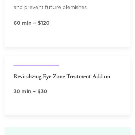
and prevent future blemishes.
60 min ~ $120
Revitalizing Eye Zone Treatment Add on
30 min ~ $30