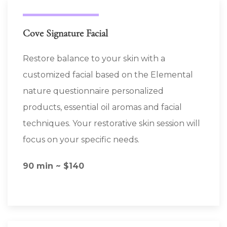
Cove Signature Facial
Restore balance to your skin with a
customized facial based on the Elemental
nature questionnaire personalized
products, essential oil aromas and facial
techniques. Your restorative skin session will
focus on your specific needs.
90 min ~ $140