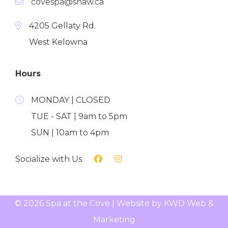
covespa@shaw.ca
4205 Gellaty Rd.
West Kelowna
Hours
MONDAY | CLOSED
TUE - SAT | 9am to 5pm
SUN | 10am to 4pm
Socialize with Us
© 2026 Spa at the Cove | Website by
KWD Web &
Marketing