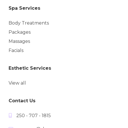
Spa Services
Body Treatments
Packages
Massages
Facials
Esthetic Services
View all
Contact Us
250 - 707 - 1815