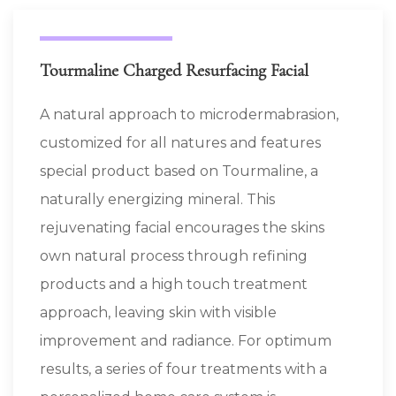
Tourmaline Charged Resurfacing Facial
A natural approach to microdermabrasion,
customized for all natures and features
special product based on Tourmaline, a
naturally energizing mineral. This
rejuvenating facial encourages the skins
own natural process through refining
products and a high touch treatment
approach, leaving skin with visible
improvement and radiance. For optimum
results, a series of four treatments with a